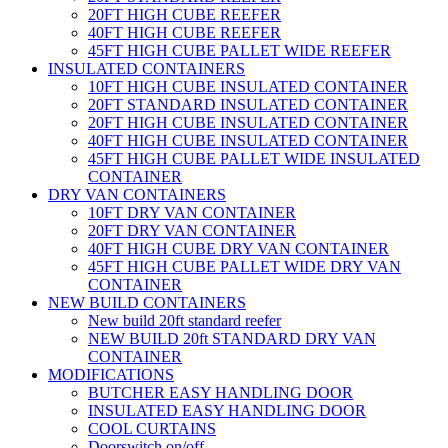
20FT HIGH CUBE REEFER
40FT HIGH CUBE REEFER
45FT HIGH CUBE PALLET WIDE REEFER
INSULATED CONTAINERS
10FT HIGH CUBE INSULATED CONTAINER
20FT STANDARD INSULATED CONTAINER
20FT HIGH CUBE INSULATED CONTAINER
40FT HIGH CUBE INSULATED CONTAINER
45FT HIGH CUBE PALLET WIDE INSULATED
CONTAINER
DRY VAN CONTAINERS
10FT DRY VAN CONTAINER
20FT DRY VAN CONTAINER
40FT HIGH CUBE DRY VAN CONTAINER
45FT HIGH CUBE PALLET WIDE DRY VAN
CONTAINER
NEW BUILD CONTAINERS
New build 20ft standard reefer
NEW BUILD 20ft STANDARD DRY VAN
CONTAINER
MODIFICATIONS
BUTCHER EASY HANDLING DOOR
INSULATED EASY HANDLING DOOR
COOL CURTAINS
Doorswitch on/off