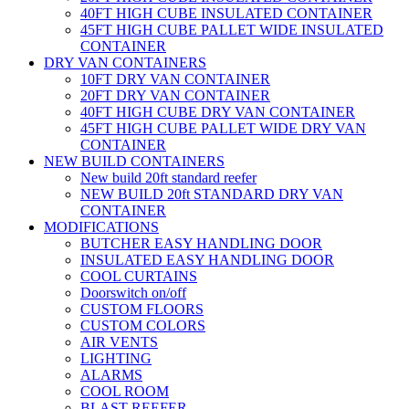
40FT HIGH CUBE INSULATED CONTAINER
45FT HIGH CUBE PALLET WIDE INSULATED
CONTAINER
DRY VAN CONTAINERS
10FT DRY VAN CONTAINER
20FT DRY VAN CONTAINER
40FT HIGH CUBE DRY VAN CONTAINER
45FT HIGH CUBE PALLET WIDE DRY VAN
CONTAINER
NEW BUILD CONTAINERS
New build 20ft standard reefer
NEW BUILD 20ft STANDARD DRY VAN
CONTAINER
MODIFICATIONS
BUTCHER EASY HANDLING DOOR
INSULATED EASY HANDLING DOOR
COOL CURTAINS
Doorswitch on/off
CUSTOM FLOORS
CUSTOM COLORS
AIR VENTS
LIGHTING
ALARMS
COOL ROOM
BLAST REEFER