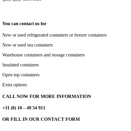
You can contact us for
New or used refrigerated containers or freezer containers
New or used sea containers
Warehouse containers and storage containers
Insulated containers
Open top containers
Extra options
CALL NOW FOR MORE INFORMATION
+31 (0) 10 – 49 54 911
OR FILL IN OUR CONTACT FORM
CONTACTFORM