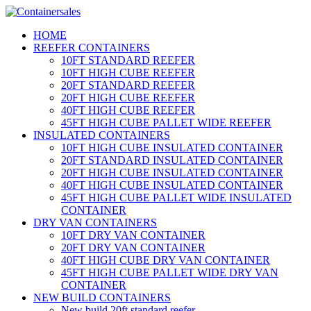
HOME
REEFER CONTAINERS
10FT STANDARD REEFER
10FT HIGH CUBE REEFER
20FT STANDARD REEFER
20FT HIGH CUBE REEFER
40FT HIGH CUBE REEFER
45FT HIGH CUBE PALLET WIDE REEFER
INSULATED CONTAINERS
10FT HIGH CUBE INSULATED CONTAINER
20FT STANDARD INSULATED CONTAINER
20FT HIGH CUBE INSULATED CONTAINER
40FT HIGH CUBE INSULATED CONTAINER
45FT HIGH CUBE PALLET WIDE INSULATED
CONTAINER
DRY VAN CONTAINERS
10FT DRY VAN CONTAINER
20FT DRY VAN CONTAINER
40FT HIGH CUBE DRY VAN CONTAINER
45FT HIGH CUBE PALLET WIDE DRY VAN
CONTAINER
NEW BUILD CONTAINERS
New build 20ft standard reefer