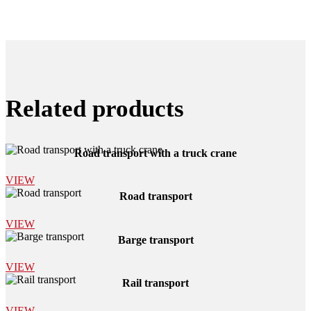
Related products
Road transport with a truck crane
VIEW
Road transport
VIEW
Barge transport
VIEW
Rail transport
VIEW