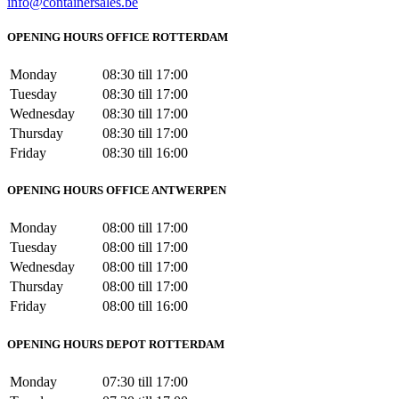
info@containersales.be
OPENING HOURS OFFICE ROTTERDAM
Monday
08:30 till 17:00
Tuesday
08:30 till 17:00
Wednesday
08:30 till 17:00
Thursday
08:30 till 17:00
Friday
08:30 till 16:00
OPENING HOURS OFFICE ANTWERPEN
Monday
08:00 till 17:00
Tuesday
08:00 till 17:00
Wednesday
08:00 till 17:00
Thursday
08:00 till 17:00
Friday
08:00 till 16:00
OPENING HOURS DEPOT ROTTERDAM
Monday
07:30 till 17:00