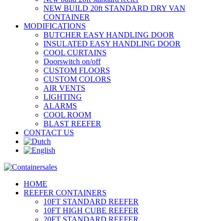
NEW BUILD 20ft STANDARD DRY VAN
CONTAINER
MODIFICATIONS
BUTCHER EASY HANDLING DOOR
INSULATED EASY HANDLING DOOR
COOL CURTAINS
Doorswitch on/off
CUSTOM FLOORS
CUSTOM COLORS
AIR VENTS
LIGHTING
ALARMS
COOL ROOM
BLAST REEFER
CONTACT US
HOME
REEFER CONTAINERS
10FT STANDARD REEFER
10FT HIGH CUBE REEFER
20FT STANDARD REEFER