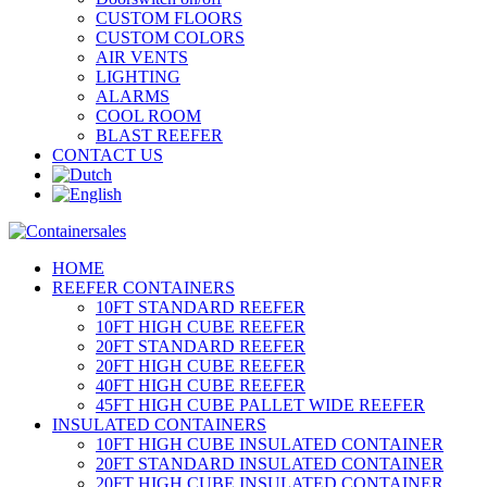
CUSTOM FLOORS
CUSTOM COLORS
AIR VENTS
LIGHTING
ALARMS
COOL ROOM
BLAST REEFER
CONTACT US
HOME
REEFER CONTAINERS
10FT STANDARD REEFER
10FT HIGH CUBE REEFER
20FT STANDARD REEFER
20FT HIGH CUBE REEFER
40FT HIGH CUBE REEFER
45FT HIGH CUBE PALLET WIDE REEFER
INSULATED CONTAINERS
10FT HIGH CUBE INSULATED CONTAINER
20FT STANDARD INSULATED CONTAINER
20FT HIGH CUBE INSULATED CONTAINER