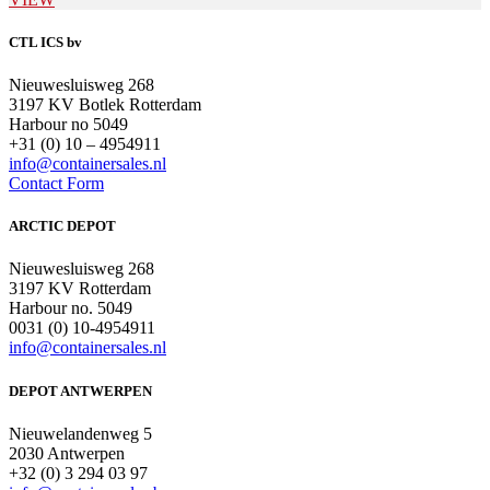
CTL ICS bv
Nieuwesluisweg 268
3197 KV Botlek Rotterdam
Harbour no 5049
+31 (0) 10 – 4954911
info@containersales.nl
Contact Form
ARCTIC DEPOT
Nieuwesluisweg 268
3197 KV Rotterdam
Harbour no. 5049
0031 (0) 10-4954911
info@containersales.nl
DEPOT ANTWERPEN
Nieuwelandenweg 5
2030 Antwerpen
+32 (0) 3 294 03 97