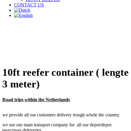
CONTACT US
10ft reefer container ( lengte
3 meter)
Road trips within the Netherlands
we provide all our customers delivery trough whole the country.
we use our main transport company for all our depot/depot
quay/quay deleveries