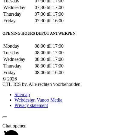
Tuesday
07:30 till 17:00
Wednesday
07:30 till 17:00
Thursday
07:30 till 17:00
Friday
07:30 till 16:00
OPENING HOURS DEPOT ANTWERPEN
Monday
08:00 till 17:00
Tuesday
08:00 till 17:00
Wednesday
08:00 till 17:00
Thursday
08:00 till 17:00
Friday
08:00 till 16:00
© 2026
CTL-ICS bv. Alle rechten voorbehouden.
Sitemap
Webdesign Vanoo Media
Privacy statement
Chat openen