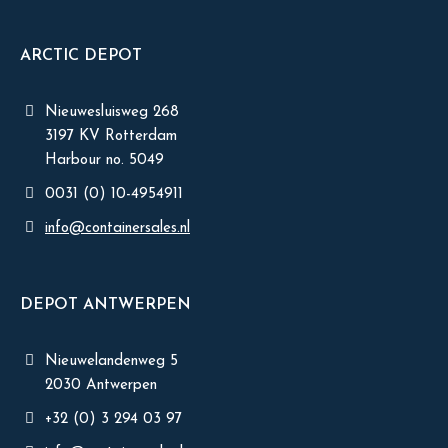
ARCTIC DEPOT
Nieuwesluisweg 268
3197 KV Rotterdam
Harbour no. 5049
0031 (0) 10-4954911
info@containersales.nl
DEPOT ANTWERPEN
Nieuwelandenweg 5
2030 Antwerpen
+32 (0) 3 294 03 97