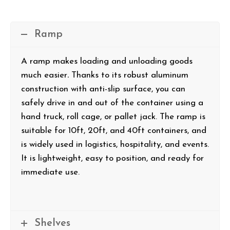
Ramp
A ramp makes loading and unloading goods
much easier
.
Thanks to its robust aluminum
construction with anti-slip surface, you can
safely drive in and out of the container using a
hand truck, roll cage, or pallet jack. The ramp is
suitable for 10ft, 20ft, and 40ft containers, and
is widely used in logistics, hospitality, and events.
It is lightweight, easy to position, and ready for
immediate use.
Shelves