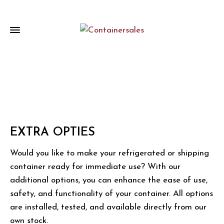
EXTRA OPTIES
Would you like to make your refrigerated or shipping
container ready for immediate use? With our
additional options, you can enhance the ease of use,
safety, and functionality of your container. All options
are installed, tested, and available directly from our
own stock.