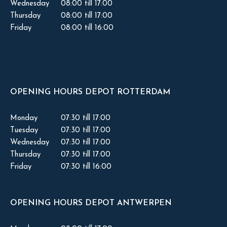
Wednesday
08:00 till 17:00
Thursday
08:00 till 17:00
Friday
08:00 till 16:00
OPENING HOURS DEPOT ROTTERDAM
Monday
07:30 till 17:00
Tuesday
07:30 till 17:00
Wednesday
07:30 till 17:00
Thursday
07:30 till 17:00
Friday
07:30 till 16:00
OPENING HOURS DEPOT ANTWERPEN