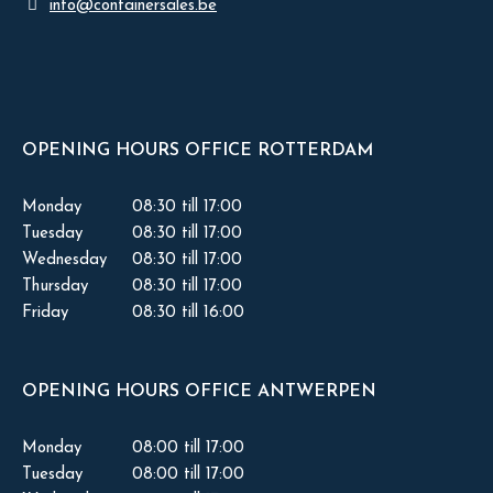
info@containersales.be
OPENING HOURS OFFICE ROTTERDAM
Monday
08:30 till 17:00
Tuesday
08:30 till 17:00
Wednesday
08:30 till 17:00
Thursday
08:30 till 17:00
Friday
08:30 till 16:00
OPENING HOURS OFFICE ANTWERPEN
Monday
08:00 till 17:00
Tuesday
08:00 till 17:00