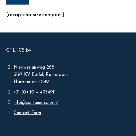
[recaptcha size:compact]
CTL ICS bv
Nieuwesluisweg 268
3197 KV Botlek Rotterdam
Harbour no 5049
+31 (0) 10 – 4954911
info@containersales.nl
Contact Form