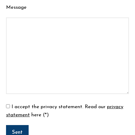
Message
I accept the privacy statement.
Read our
privacy
statement
here (*)