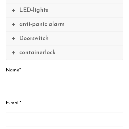
LED-lights
anti-panic alarm
Doorswitch
containerlock
Name*
E-mail*