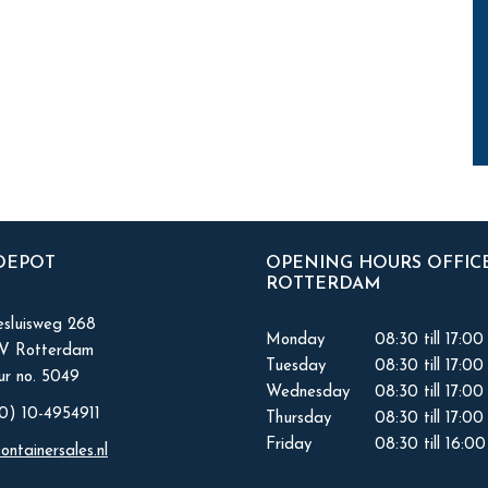
 DEPOT
OPENING HOURS OFFIC
ROTTERDAM
sluisweg 268
Monday
08:30 till 17:00
KV Rotterdam
Tuesday
08:30 till 17:00
r no. 5049
Wednesday
08:30 till 17:00
0) 10-4954911
Thursday
08:30 till 17:00
Friday
08:30 till 16:00
ontainersales.nl