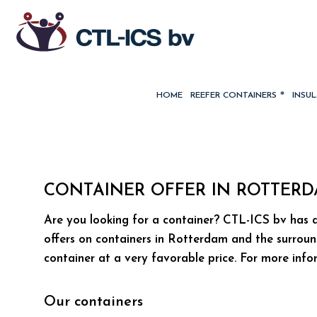
HOME
REEFER CONTAINERS
INSU
CONTAINER OFFER IN ROTTER
Are you looking for a container? CTL-ICS bv has a
offers on containers in Rotterdam and the surroun
container at a very favorable price. For more inf
Our containers