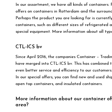
In our assortment, we have all kinds of containers.
offers on containers in Rotterdam and the surroundi
Perhaps the product you are looking for is currentl
containers, such as different sizes of refrigerated 
special equipment. More information about all typ
CTL-ICS bv
Since April 2016, the companies Container – Tradin
have merged into CTL-ICS bv. This has combined the
even better service and efficiency to our customers.
In our special offers, you can find new and used sh
open top containers, and insulated containers.
More information about our container of
area?