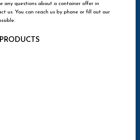
e any questions about a container offer in
 us. You can reach us by phone or fill out our
ssible.
 PRODUCTS