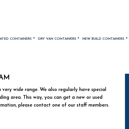
LATED CONTAINERS
DRY VAN CONTAINERS
NEW BUILD CONTAINERS
DAM
 very wide range. We also regularly have special
ding area. This way, you can get a new or used
ormation, please contact one of our staff members.