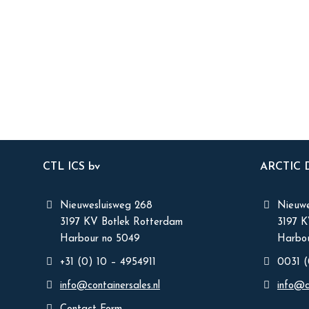
CTL ICS bv
ARCTIC
Nieuwesluisweg 268
Nieuwe
3197 KV Botlek Rotterdam
3197 
Harbour no 5049
Harbou
+31 (0) 10 – 4954911
0031 (
info@containersales.nl
info@c