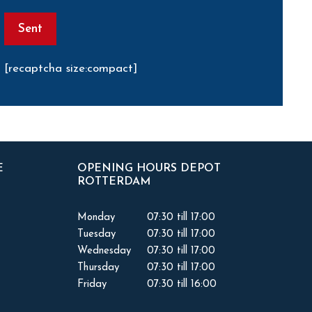
[recaptcha size:compact]
E
OPENING HOURS DEPOT
ROTTERDAM
Monday
07:30 till 17:00
Tuesday
07:30 till 17:00
Wednesday
07:30 till 17:00
Thursday
07:30 till 17:00
Friday
07:30 till 16:00