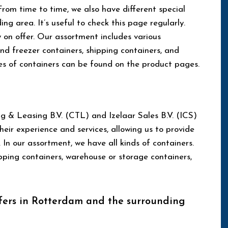
 From time to time, we also have different special
ng area. It’s useful to check this page regularly.
y on offer. Our assortment includes various
and freezer containers, shipping containers, and
es of containers can be found on the product pages.
g & Leasing B.V. (CTL) and Izelaar Sales B.V. (ICS)
ir experience and services, allowing us to provide
 In our assortment, we have all kinds of containers.
ipping containers, warehouse or storage containers,
fers in Rotterdam and the surrounding