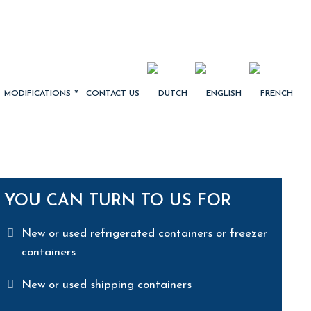
MODIFICATIONS
CONTACT US
YOU CAN TURN TO US FOR
New or used refrigerated containers or freezer
containers
New or used shipping containers