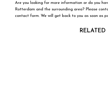
Are you looking for more information or do you hav
Rotterdam and the surrounding area? Please contact
contact form. We will get back to you as soon as po
RELATED