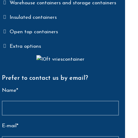
Warehouse containers and storage containers
Insulated containers
Open top containers
Extra options
Prefer to contact us by email?
Name*
E-mail*