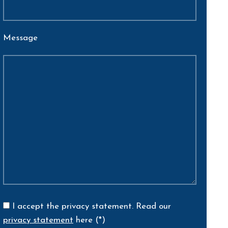
Message
I accept the privacy statement.
Read our
privacy statement
here (*)