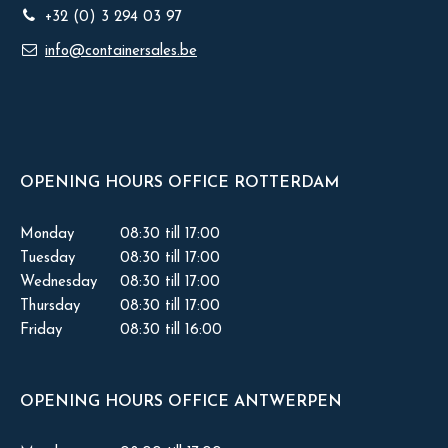
+32 (0) 3 294 03 97
info@containersales.be
OPENING HOURS OFFICE ROTTERDAM
Monday
08:30 till 17:00
Tuesday
08:30 till 17:00
Wednesday
08:30 till 17:00
Thursday
08:30 till 17:00
Friday
08:30 till 16:00
OPENING HOURS OFFICE ANTWERPEN