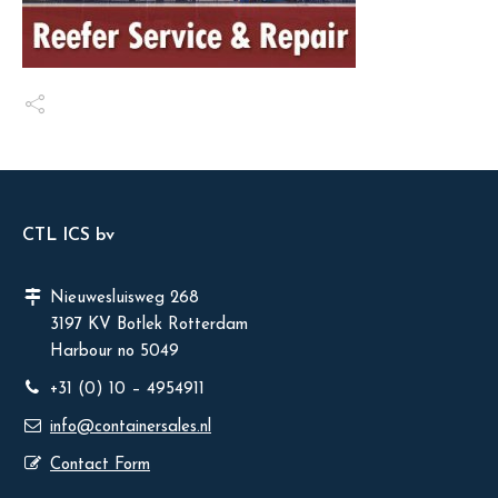
CTL ICS bv
Nieuwesluisweg 268
3197 KV Botlek Rotterdam
Harbour no 5049
+31 (0) 10 – 4954911
info@containersales.nl
Contact Form