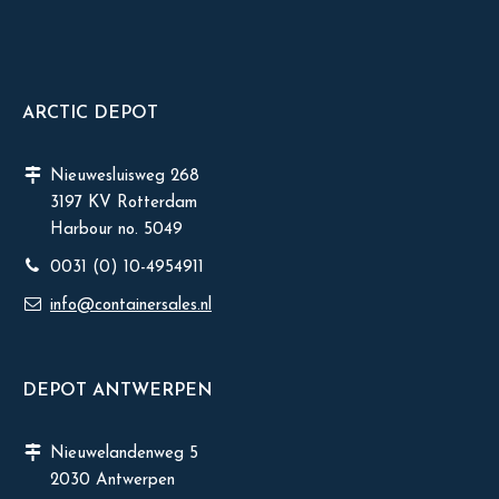
ARCTIC DEPOT
Nieuwesluisweg 268
3197 KV Rotterdam
Harbour no. 5049
0031 (0) 10-4954911
info@containersales.nl
DEPOT ANTWERPEN
Nieuwelandenweg 5
2030 Antwerpen