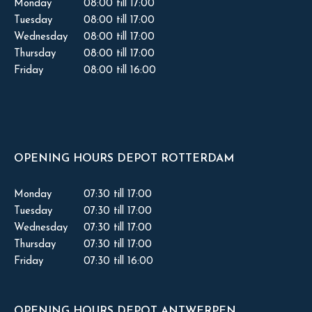
Monday
08:00 till 17:00
Tuesday
08:00 till 17:00
Wednesday
08:00 till 17:00
Thursday
08:00 till 17:00
Friday
08:00 till 16:00
OPENING HOURS DEPOT ROTTERDAM
Monday
07:30 till 17:00
Tuesday
07:30 till 17:00
Wednesday
07:30 till 17:00
Thursday
07:30 till 17:00
Friday
07:30 till 16:00
OPENING HOURS DEPOT ANTWERPEN