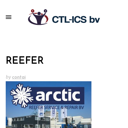
REEFER
by
contai