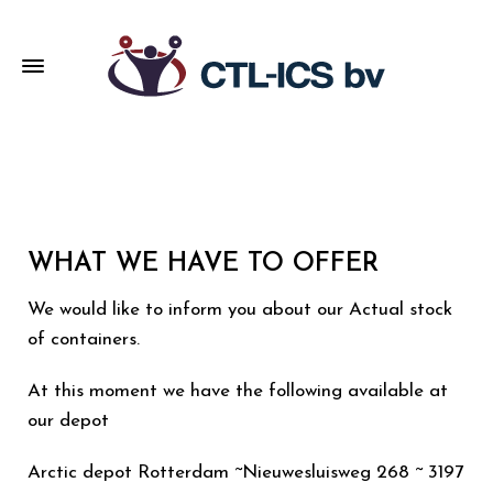
WHAT WE HAVE TO OFFER
We would like to inform you about our Actual stock
of containers.
At this moment we have the following available at
our depot
Arctic depot Rotterdam ~Nieuwesluisweg 268 ~ 3197