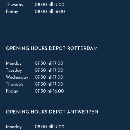
Thursday
08:00 till 17:00
Friday
08:00 till 16:00
OPENING HOURS DEPOT ROTTERDAM
Monday
07:30 till 17:00
Tuesday
07:30 till 17:00
Wednesday
07:30 till 17:00
Thursday
07:30 till 17:00
Friday
07:30 till 16:00
OPENING HOURS DEPOT ANTWERPEN
Monday
08:00 till 17:00