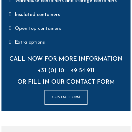
Warehouse containers and storage containers
Insulated containers
Open top containers
Extra options
CALL NOW FOR MORE INFORMATION
+31 (0) 10 – 49 54 911
OR FILL IN OUR CONTACT FORM
CONTACTFORM