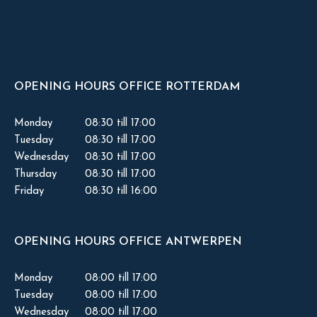
OPENING HOURS OFFICE ROTTERDAM
Monday
08:30 till 17:00
Tuesday
08:30 till 17:00
Wednesday
08:30 till 17:00
Thursday
08:30 till 17:00
Friday
08:30 till 16:00
OPENING HOURS OFFICE ANTWERPEN
Monday
08:00 till 17:00
Tuesday
08:00 till 17:00
Wednesday
08:00 till 17:00