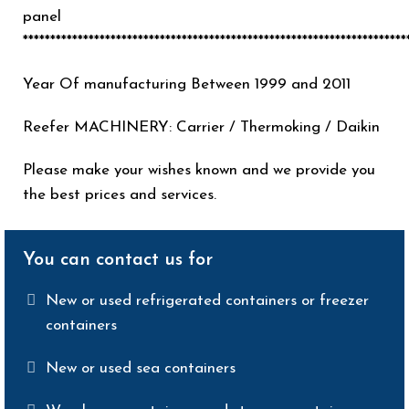
panel
**********************************************************************
Year Of manufacturing Between 1999 and 2011
Reefer MACHINERY: Carrier / Thermoking / Daikin
Please make your wishes known and we provide you
the best prices and services.
You can contact us for
New or used refrigerated containers or freezer
containers
New or used sea containers