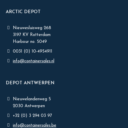
ARCTIC DEPOT
Nieuwesluisweg 268
3197 KV Rotterdam
Harbour no. 5049
0031 (0) 10-4954911
info@containersales.nl
DEPOT ANTWERPEN
Nieuwelandenweg 5
2030 Antwerpen
+32 (0) 3 294 03 97
info@containersales.be