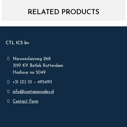
RELATED PRODUCTS
CTL ICS bv
Nieuwesluisweg 268
3197 KV Botlek Rotterdam
Harbour no 5049
+31 (0) 10 – 4954911
info@containersales.nl
Contact Form