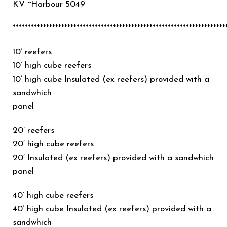
KV ~Harbour 5049
**********************************************************************
10’ reefers
10’ high cube reefers
10’ high cube Insulated (ex reefers) provided with a
sandwhich
panel
20’ reefers
20’ high cube reefers
20’ Insulated (ex reefers) provided with a sandwhich
panel
40’ high cube reefers
40’ high cube Insulated (ex reefers) provided with a
sandwhich